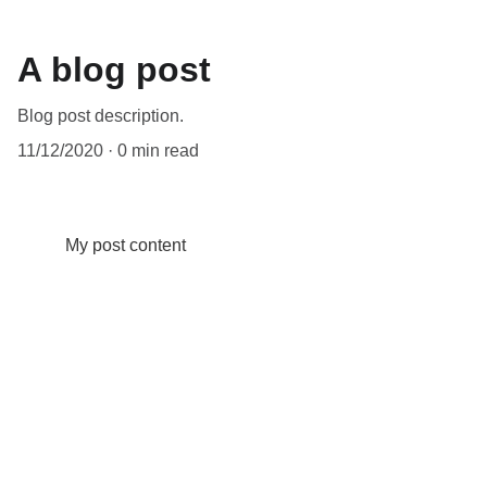
Evan TOSSYN
A blog post
Blog post description.
11/12/2020
0 min read
My post content